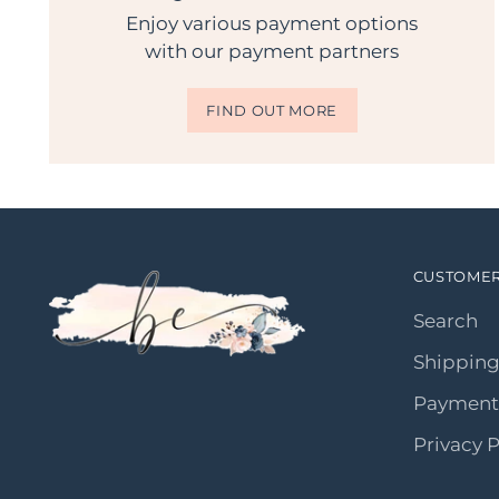
Enjoy various payment options
with our payment partners
FIND OUT MORE
CUSTOMER
Search
Shipping
Payment
Privacy P