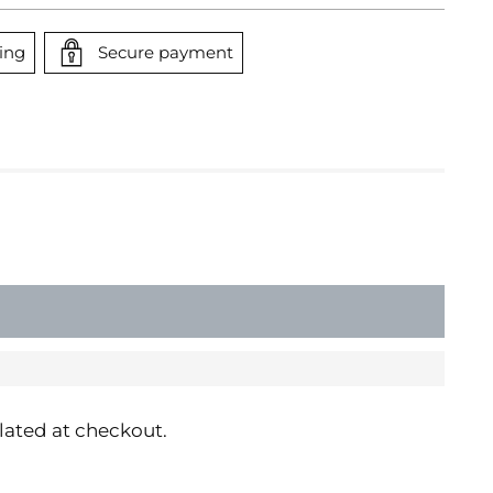
ing
Secure payment
SOLD OUT
lated at checkout.