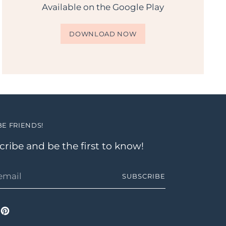
Available on the Google Play
DOWNLOAD NOW
BE FRIENDS!
ribe and be the first to know!
SUBSCRIBE