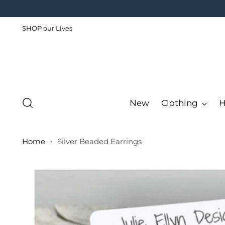
SHOP our Lives
New
Clothing
H
Home
Silver Beaded Earrings