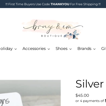
!!! First Time Buyers Use Code
THANKYOU
For Free Shipping !!!
oliday
Accessories
Shoes
Brands
Gi
Silve
Regular
$45.00
price
or 4 payments of