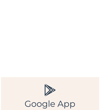
Google App