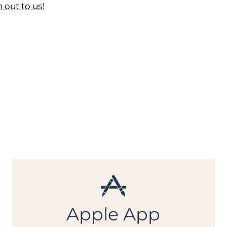
 out to us!
Apple App