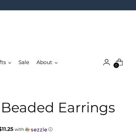
fts
Sale
About
0
r Beaded Earrings
$11.25
with
ⓘ