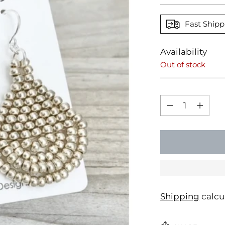
Fast Shipp
Availability
Out of stock
Quantity
Quantity
Shipping
calcu