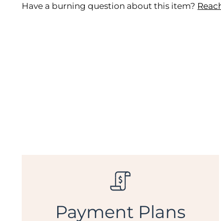
Have a burning question about this item?
Reach
Payment Plans