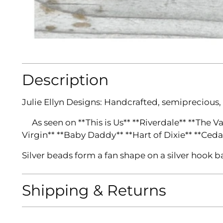
Description
Julie Ellyn Designs:
Handcrafted, semiprecious,
As seen on **This is Us** **Riverdale** **The V
Virgin** **Baby Daddy** **Hart of Dixie** **Ceda
Silver beads form a fan shape on a silver hook b
Shipping & Returns