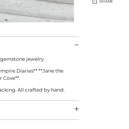
SHARE
Adding
product
to
your
cart
 gemstone jewelry
ampire Diaries** **Jane the
r Cove**.
acking. All crafted by hand.