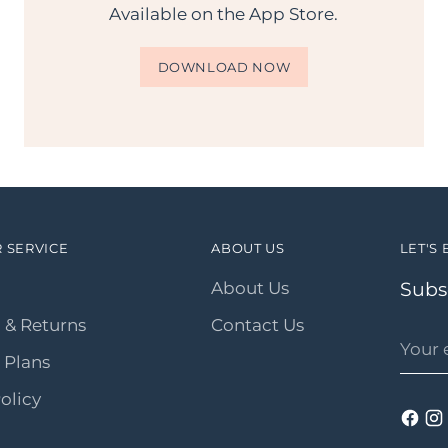
Available on the App Store.
DOWNLOAD NOW
 SERVICE
ABOUT US
LET'S 
About Us
Subsc
 & Returns
Contact Us
Your
email
 Plans
olicy