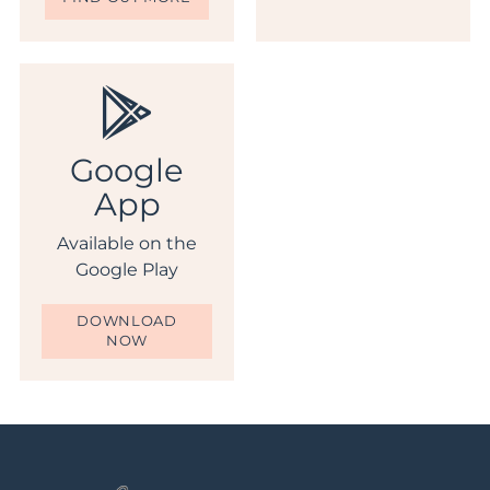
Google
App
Available on the
Google Play
DOWNLOAD
NOW