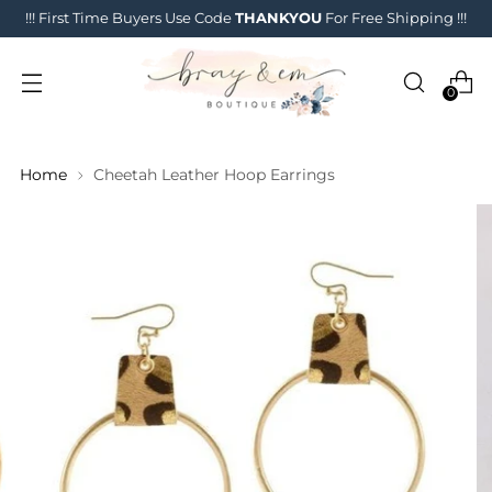
!!! First Time Buyers Use Code
THANKYOU
For Free Shipping !!!
0
Home
Cheetah Leather Hoop Earrings