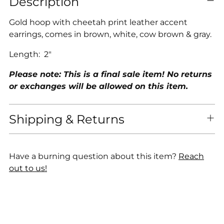
Description
product
to
Gold hoop with cheetah print leather accent
your
earrings, comes in brown, white, cow brown & gray.
cart
Length: 2"
Please note: This is a final sale item! No returns
or exchanges will be allowed on this item.
Shipping & Returns
Have a burning question about this item?
Reach
out to us!