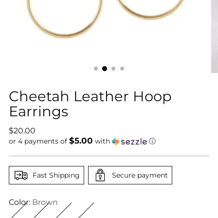
Cheetah Leather Hoop
Earrings
Regular
$20.00
$5.00
price
or 4 payments of
with
ⓘ
Fast Shipping
Secure payment
Color:
Brown