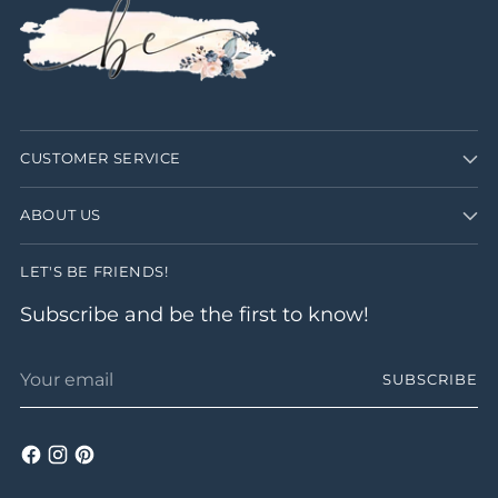
CUSTOMER SERVICE
ABOUT US
LET'S BE FRIENDS!
Subscribe and be the first to know!
Your
SUBSCRIBE
email