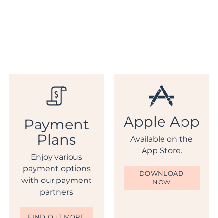
Apple App
Payment
Plans
Available on the
App Store.
Enjoy various
payment options
DOWNLOAD
with our payment
NOW
partners
FIND OUT MORE