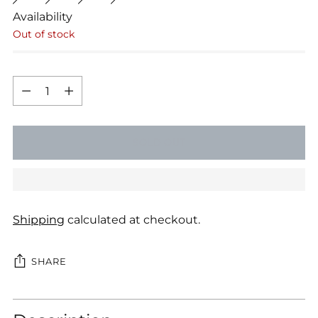
Availability
Out of stock
Quantity
Quantity
SOLD OUT
Shipping
calculated at checkout.
SHARE
Adding