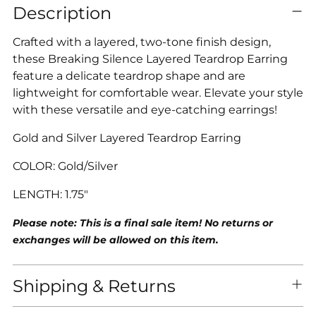
Description
product
to
Crafted with a layered, two-tone finish design,
your
these Breaking Silence Layered Teardrop Earring
cart
feature a delicate teardrop shape and are
lightweight for comfortable wear. Elevate your style
with these versatile and eye-catching earrings!
Gold and Silver Layered Teardrop Earring
COLOR: Gold/Silv
er
LENGTH: 1.75"
Please note: This is a final sale item! No returns or
exchanges will be allowed on this item.
Shipping & Returns