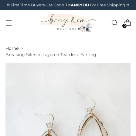
!!! First Time Buyers Use Code
THANKYOU
For Free Shipping !!!
0
Home
Breaking Silence Layered Teardrop Earring