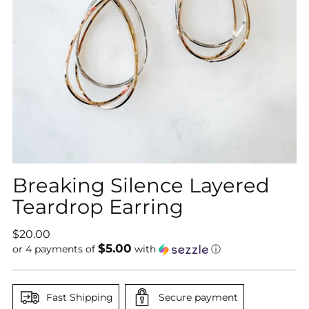
Breaking Silence Layered
Teardrop Earring
Regular
$20.00
$5.00
price
or 4 payments of
with
ⓘ
Fast Shipping
Secure payment