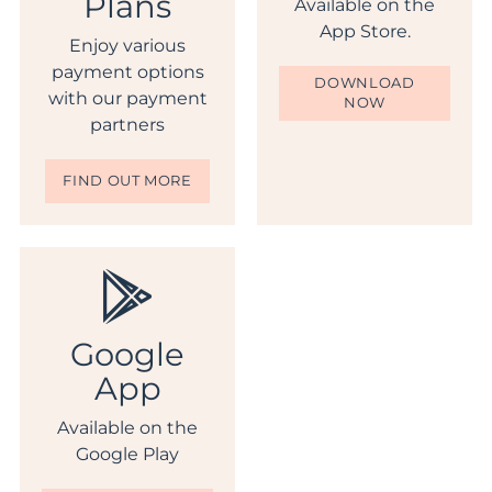
Plans
Available on the
App Store.
Enjoy various
payment options
DOWNLOAD
with our payment
NOW
partners
FIND OUT MORE
Google
App
Available on the
Google Play