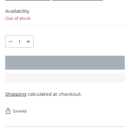
Availability
Out of stock
Quantity
Quantity
SOLD OUT
Shipping
calculated at checkout.
SHARE
Adding