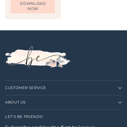
DOWNLOAD
NOW
CUSTOMER SERVICE
ABOUT US
LET'S BE FRIENDS!