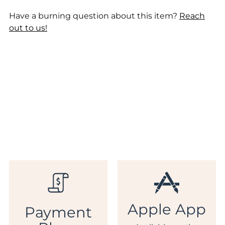
Have a burning question about this item?
Reach
out to us!
Apple App
Payment