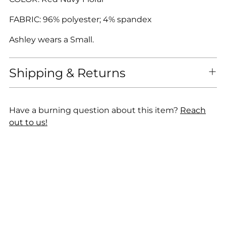
FABRIC: 96% polyester; 4% spandex
Ashley wears a Small.
Shipping & Returns
Have a burning question about this item?
Reach
out to us!