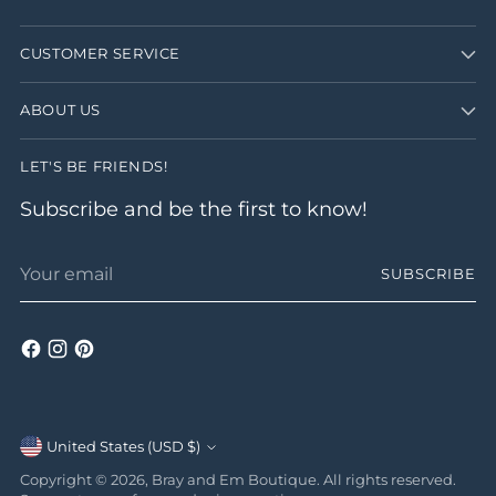
CUSTOMER SERVICE
ABOUT US
LET'S BE FRIENDS!
Subscribe and be the first to know!
Your
SUBSCRIBE
email
Currency
United States (USD $)
Copyright © 2026,
Bray and Em Boutique
. All rights reserved.