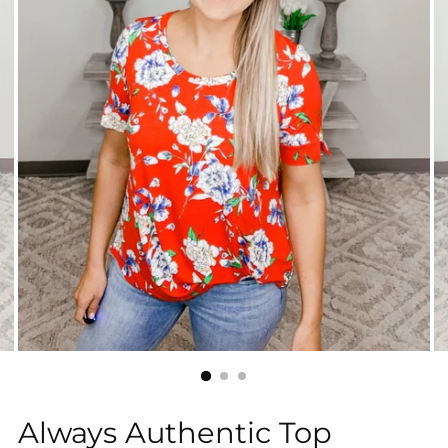
Always Authentic Top