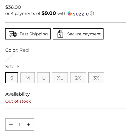
Regular
$36.00
$9.00
price
or 4 payments of
with
ⓘ
Fast Shipping
Secure payment
Color:
Red
Size:
S
S
M
L
XL
2X
3X
Availability
Out of stock
Quantity
Quantity