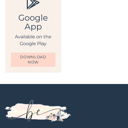
Google
App
Available on the
Google Play
DOWNLOAD
NOW