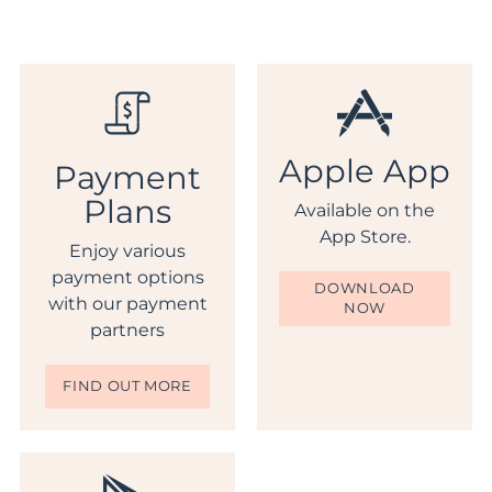
Apple App
Payment
Plans
Available on the
App Store.
Enjoy various
payment options
DOWNLOAD
with our payment
NOW
partners
FIND OUT MORE