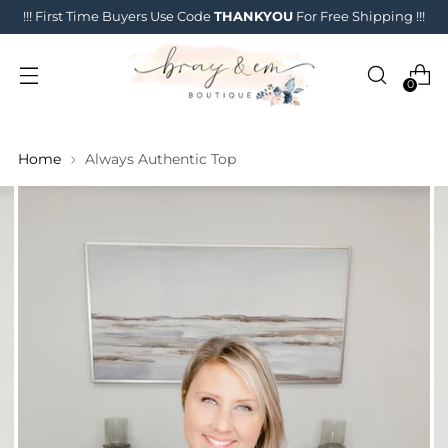
!!! First Time Buyers Use Code
THANKYOU
For Free Shipping !!!
0
Home
Always Authentic Top