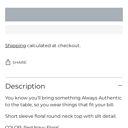
SOLD OUT
Shipping
calculated at checkout.
SHARE
Adding
Description
product
to
You know you’ll bring something Always Authentic
your
to the table, so you wear things that fit your bill.
cart
Short sleeve floral round neck top with slit detail.
COLOR: Red Navy Floral